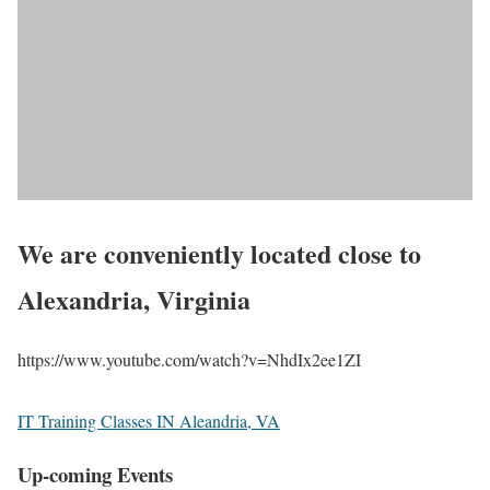
We are conveniently located close to
Alexandria, Virginia
https://www.youtube.com/watch?v=NhdIx2ee1ZI
IT Training Classes IN Aleandria, VA
Up-coming Events