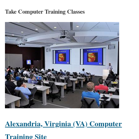
Take Computer Training Classes
Alexandria, Virginia (VA) Computer
Training Site