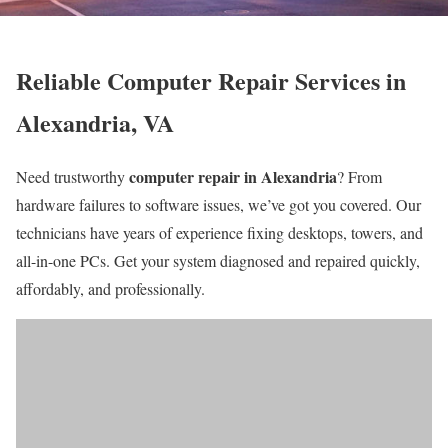
Reliable Computer Repair Services in
Alexandria, VA
computer repair in Alexandria
Need trustworthy
? From
hardware failures to software issues, we’ve got you covered. Our
technicians have years of experience fixing desktops, towers, and
all-in-one PCs. Get your system diagnosed and repaired quickly,
affordably, and professionally.