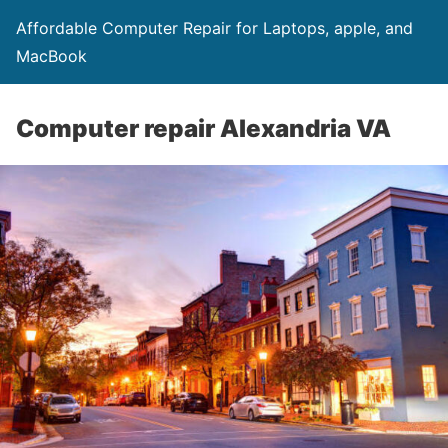
Affordable Computer Repair for Laptops, apple, and
MacBook
Computer repair Alexandria VA