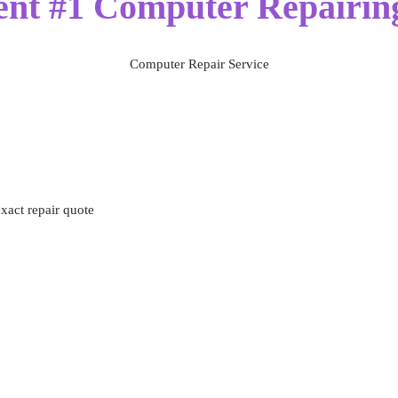
ent #1 Computer Repairing
Computer Repair Service
exact repair quote