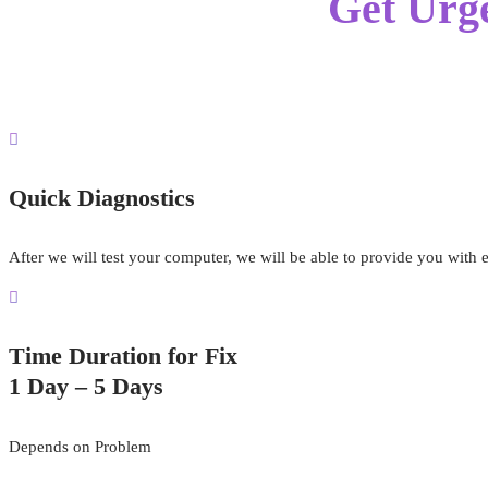
Get Urg
Quick Diagnostics
After we will test your computer, we will be able to provide you with 
Time Duration for Fix
1 Day – 5 Days
Depends on Problem