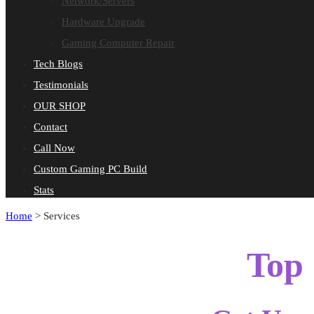
Network/Servers
Hardware Upgrade
Gaming Computer Repair
Tech Blogs
Testimonials
OUR SHOP
Contact
Call Now
Custom Gaming PC Build
Stats
Home
>
Services
Top 