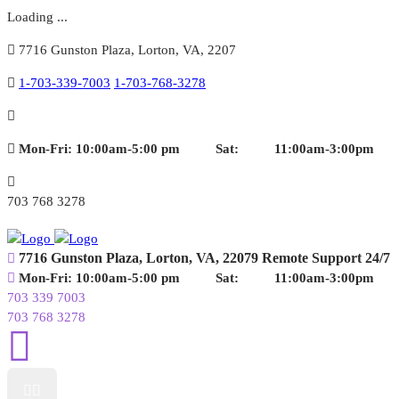
Loading ...
7716 Gunston Plaza, Lorton, VA, 2207
1-703-339-7003
1-703-768-3278
Mon-Fri: 10:00am-5:00 pm
Sat: 11:00am-3:00pm
703 768 3278
7716 Gunston Plaza,
Lorton, VA, 22079
Remote Support 24/7
Mon-Fri: 10:00am-5:00 pm
Sat: 11:00am-3:00pm
703 339 7003
703 768 3278