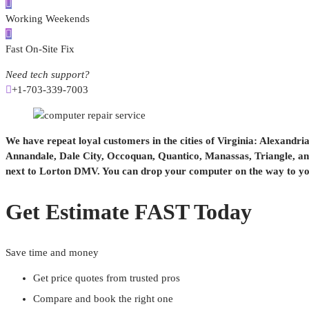
Working Weekends
Fast On-Site Fix
Need tech support?
+1-703-339-7003
We have repeat loyal customers in the cities of Virginia: Alexandri
Annandale, Dale City, Occoquan, Quantico, Manassas, Triangle, and
next to Lorton DMV. You can drop your computer on the way to you
Get Estimate FAST Today
Save time and money
Get price quotes from trusted pros
Compare and book the right one