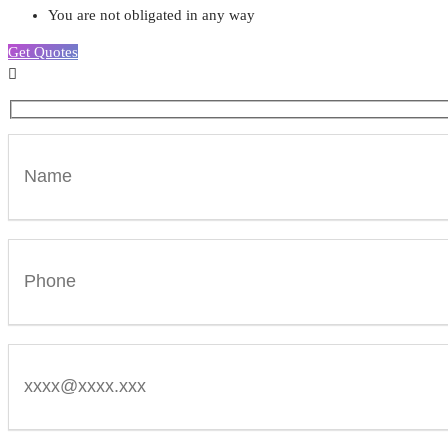
You are not obligated in any way
Get Quotes