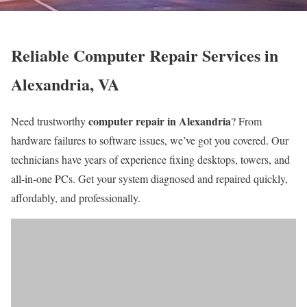
Reliable Computer Repair Services in
Alexandria, VA
computer repair in Alexandria
Need trustworthy
? From
hardware failures to software issues, we’ve got you covered. Our
technicians have years of experience fixing desktops, towers, and
all-in-one PCs. Get your system diagnosed and repaired quickly,
affordably, and professionally.