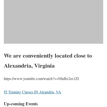
We are conveniently located close to
Alexandria, Virginia
https://www.youtube.com/watch?v=NhdIx2ee1ZI
IT Training Classes IN Aleandria, VA
Up-coming Events