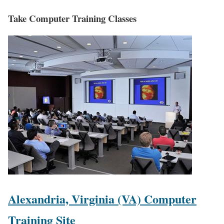
Take Computer Training Classes
Alexandria, Virginia (VA) Computer
Training Site