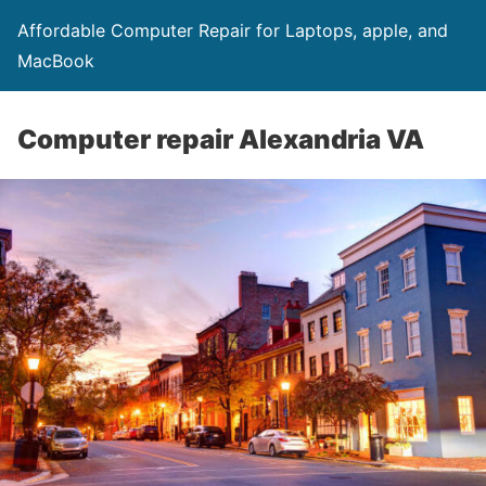
Affordable Computer Repair for Laptops, apple, and
MacBook
Computer repair Alexandria VA