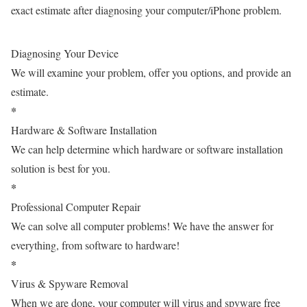
exact estimate after diagnosing your computer/iPhone problem.
Diagnosing Your Device
We will examine your problem, offer you options, and provide an
estimate.
*
Hardware & Software Installation
We can help determine which hardware or software installation
solution is best for you.
*
Professional Computer Repair
We can solve all computer problems! We have the answer for
everything, from software to hardware!
*
Virus & Spyware Removal
When we are done, your computer will virus and spyware free