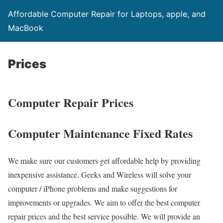
Affordable Computer Repair for Laptops, apple, and
MacBook
Prices
Computer Repair Prices
Computer Maintenance Fixed Rates
We make sure our customers get affordable help by providing
inexpensive assistance. Geeks and Wireless will solve your
computer / iPhone problems and make suggestions for
improvements or upgrades. We aim to offer the best computer
repair prices and the best service possible. We will provide an