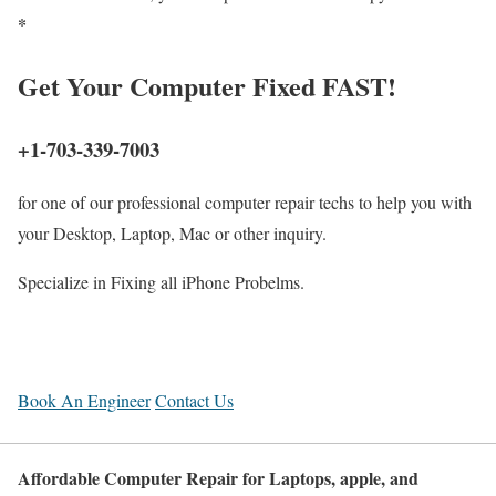
*
Get
Your Computer
Fixed FAST!
+1-703-339-7003
for one of our professional computer repair techs to help you with
your Desktop, Laptop, Mac or other inquiry.
Specialize in Fixing all iPhone Probelms.
Book An Engineer
Contact Us
Affordable Computer Repair for Laptops, apple, and