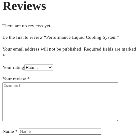
Reviews
There are no reviews yet.
Be the first to review “Performance Liquid Cooling System”
Your email address will not be published.
Required fields are marked
*
Your rating
Your review
*
Name
*