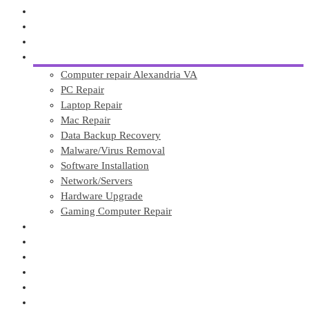
About
Affordable Website Design
GuliKit TMR PS5 Joystick Mods
Services
Computer repair Alexandria VA
PC Repair
Laptop Repair
Mac Repair
Data Backup Recovery
Malware/Virus Removal
Software Installation
Network/Servers
Hardware Upgrade
Gaming Computer Repair
Tech Blogs
Testimonials
OUR SHOP
Contact
Call Now
Custom Gaming PC Build