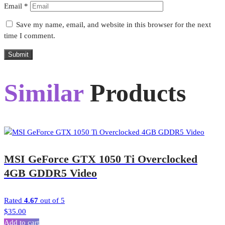
Email
*
Save my name, email, and website in this browser for the next
time I comment.
Submit
Similar
Products
MSI GeForce GTX 1050 Ti Overclocked
4GB GDDR5 Video
Rated
4.67
out of 5
$
35.00
Add to cart