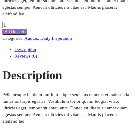
ultricies eget, tempor sit amet, ante. Donec eu libero sit amet quam
egestas semper. Aenean ultricies mi vitae est. Mauris placerat
eleifend leo.
Performance
Liquid
Add to cart
Cooling
Categories:
Audios
,
Daily Inspiration
System
Description
quantity
Reviews (0)
Description
Pellentesque habitant morbi tristique senectus et netus et malesuada
fames ac turpis egestas. Vestibulum tortor quam, feugiat vitae,
ultricies eget, tempor sit amet, ante. Donec eu libero sit amet quam
egestas semper. Aenean ultricies mi vitae est. Mauris placerat
eleifend leo.