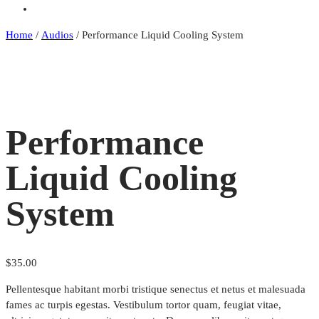
Stats
Home
/
Audios
/
Performance Liquid Cooling System
Performance
Liquid Cooling
System
$
35.00
Pellentesque habitant morbi tristique senectus et netus et malesuada
fames ac turpis egestas. Vestibulum tortor quam, feugiat vitae,