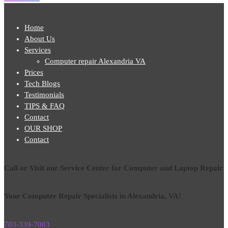
Home
About Us
Services
Computer repair Alexandria VA
Prices
Tech Blogs
Testimonials
TIPS & FAQ
Contact
OUR SHOP
Contact
Call or Visit our Service Center for Computer and Laptop Repair
Your Computer Repair Specialists in Alexandria, VA!
703-339-7003