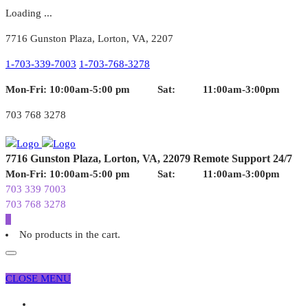
Loading ...
7716 Gunston Plaza, Lorton, VA, 2207
1-703-339-7003
1-703-768-3278
Mon-Fri: 10:00am-5:00 pm
Sat: 11:00am-3:00pm
703 768 3278
7716 Gunston Plaza,
Lorton, VA, 22079
Remote Support 24/7
Mon-Fri: 10:00am-5:00 pm
Sat: 11:00am-3:00pm
703 339 7003
703 768 3278
0
No products in the cart.
CLOSE MENU
Home