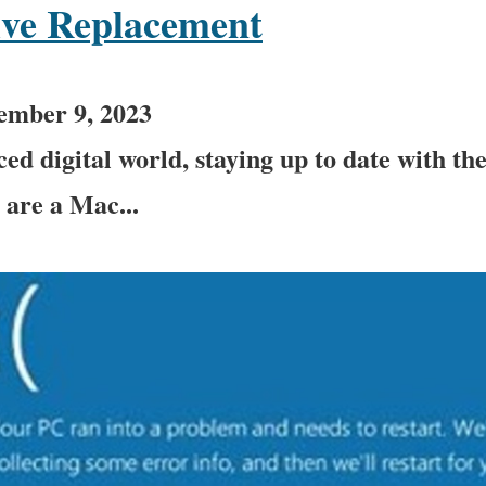
ive Replacement
ember 9, 2023
ced digital world, staying up to date with th
u are a Mac...