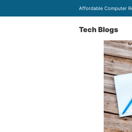
Affordable Computer Re
Tech Blogs