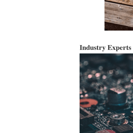
Industry Experts