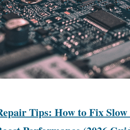
epair Tips: How to Fix Slow