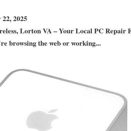
 22, 2025
eless, Lorton VA – Your Local PC Repair E
re browsing the web or working...