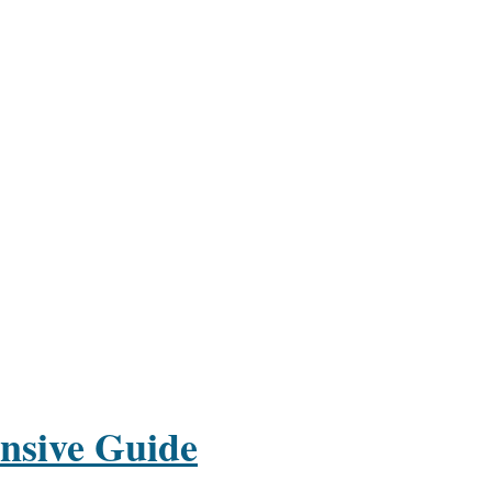
nsive Guide