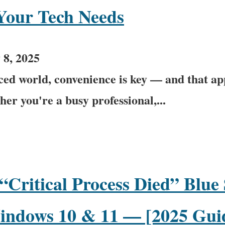
 Your Tech Needs
 8, 2025
aced world, convenience is key — and that ap
er you're a busy professional,...
“Critical Process Died” Blue
indows 10 & 11 — [2025 Gui