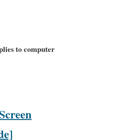
plies to computer
 Screen
de]