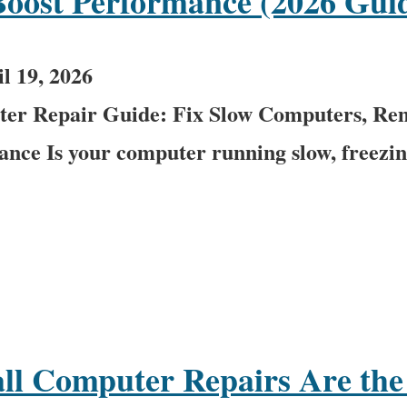
Boost Performance (2026 Gui
l 19, 2026
er Repair Guide: Fix Slow Computers, Re
ce Is your computer running slow, freezing
l Computer Repairs Are the