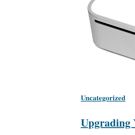
Uncategorized
Upgrading 