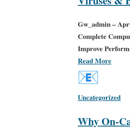
Viruses & 
Gw_admin
–
Apri
Complete Comput
Improve Performan
Read More
Uncategorized
Why On-Cal