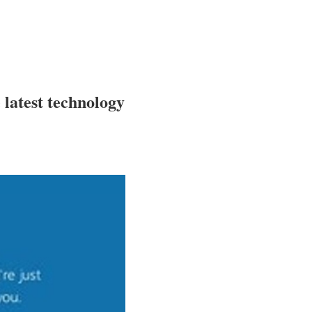
e latest technology