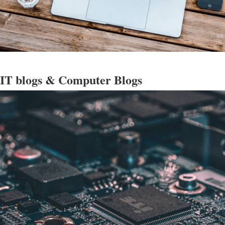
 IT blogs & Computer Blogs