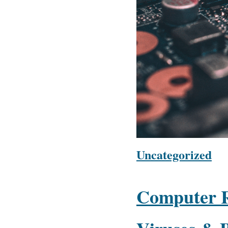
Uncategorized
Computer R