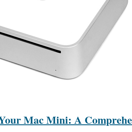
Your Mac Mini: A Comprehe