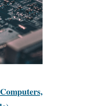
 Computers,