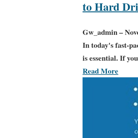
to Hard Dr
Gw_admin
–
Nov
In today's fast-pa
is essential. If yo
Read More