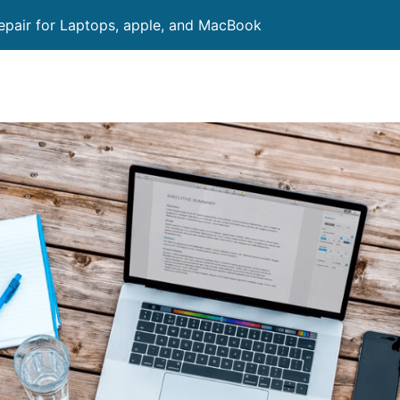
pair for Laptops, apple, and MacBook