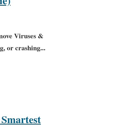
de)
move Viruses &
, or crashing...
 Smartest