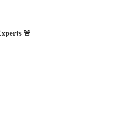
xperts 🚨