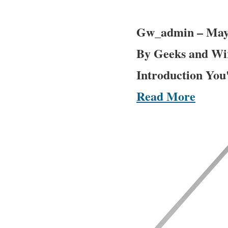
Gw_admin
–
May
By Geeks and Wir
Introduction You'
Read More