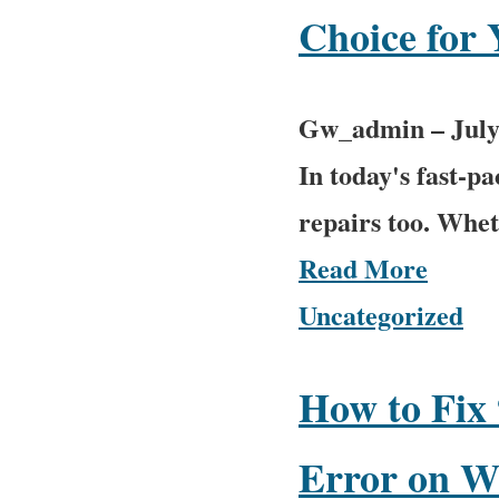
Choice for
Gw_admin
–
July
In today's fast-p
repairs too. Wheth
Read More
Uncategorized
How to Fix 
Error on W