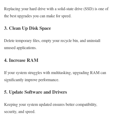
Replacing your hard drive with a solid-state drive (SSD) is one of
the best upgrades you can make for speed.
3. Clean Up Disk Space
Delete temporary files, empty your recycle bin, and uninstall
unused applications.
4. Increase RAM
If your system struggles with multitasking, upgrading RAM can
significantly improve performance.
5. Update Software and Drivers
Keeping your system updated ensures better compatibility,
security, and speed.