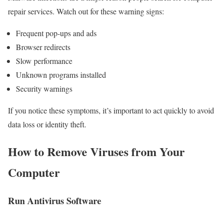
repair services. Watch out for these warning signs:
Frequent pop-ups and ads
Browser redirects
Slow performance
Unknown programs installed
Security warnings
If you notice these symptoms, it’s important to act quickly to avoid
data loss or identity theft.
How to Remove Viruses from Your
Computer
Run Antivirus Software