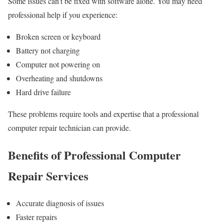
Some issues can’t be fixed with software alone. You may need
professional help if you experience:
Broken screen or keyboard
Battery not charging
Computer not powering on
Overheating and shutdowns
Hard drive failure
These problems require tools and expertise that a professional
computer repair technician can provide.
Benefits of Professional Computer
Repair Services
Accurate diagnosis of issues
Faster repairs