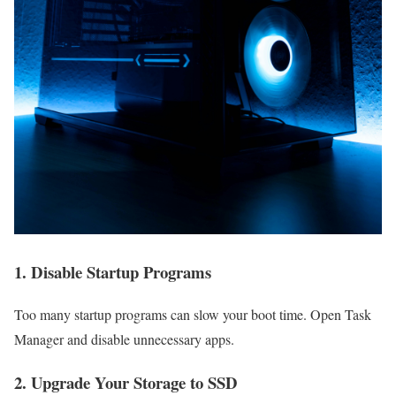
1. Disable Startup Programs
Too many startup programs can slow your boot time. Open Task
Manager and disable unnecessary apps.
2. Upgrade Your Storage to SSD