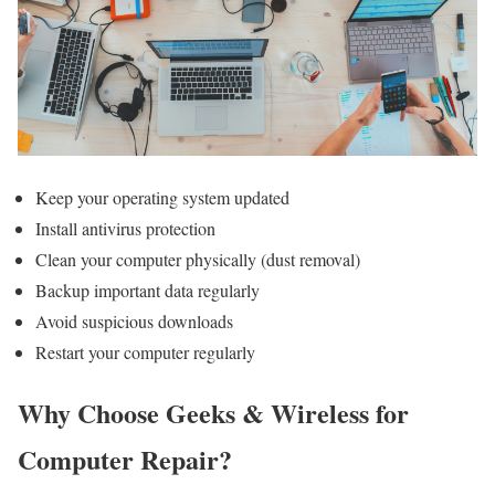
Keep your operating system updated
Install antivirus protection
Clean your computer physically (dust removal)
Backup important data regularly
Avoid suspicious downloads
Restart your computer regularly
Why Choose Geeks & Wireless for
Computer Repair?