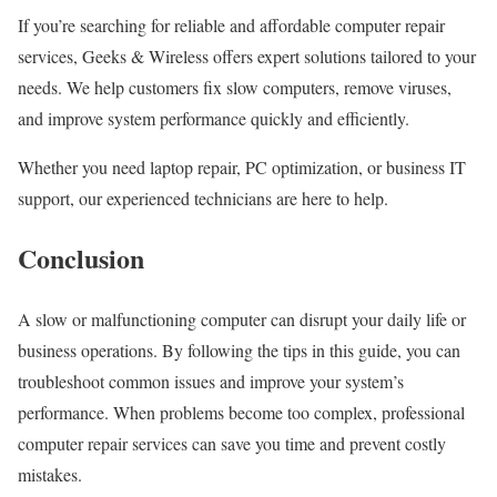
If you’re searching for reliable and affordable computer repair
services, Geeks & Wireless offers expert solutions tailored to your
needs. We help customers fix slow computers, remove viruses,
and improve system performance quickly and efficiently.
Whether you need laptop repair, PC optimization, or business IT
support, our experienced technicians are here to help.
Conclusion
A slow or malfunctioning computer can disrupt your daily life or
business operations. By following the tips in this guide, you can
troubleshoot common issues and improve your system’s
performance. When problems become too complex, professional
computer repair services can save you time and prevent costly
mistakes.