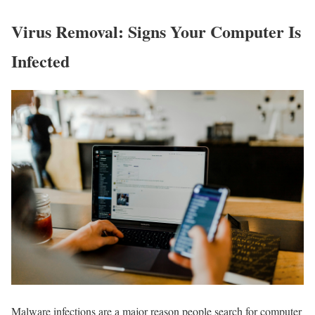
Virus Removal: Signs Your Computer Is
Infected
Malware infections are a major reason people search for computer