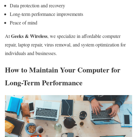
Data protection and recovery
Long-term performance improvements
Peace of mind
Geeks & Wireless
At
, we specialize in affordable computer
repair, laptop repair, virus removal, and system optimization for
individuals and businesses.
How to Maintain Your Computer for
Long-Term Performance