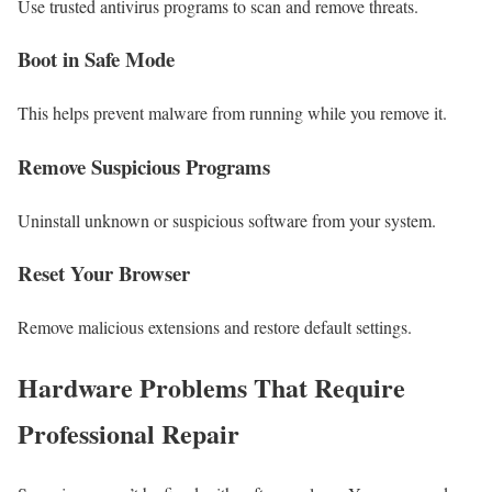
Use trusted antivirus programs to scan and remove threats.
Boot in Safe Mode
This helps prevent malware from running while you remove it.
Remove Suspicious Programs
Uninstall unknown or suspicious software from your system.
Reset Your Browser
Remove malicious extensions and restore default settings.
Hardware Problems That Require
Professional Repair