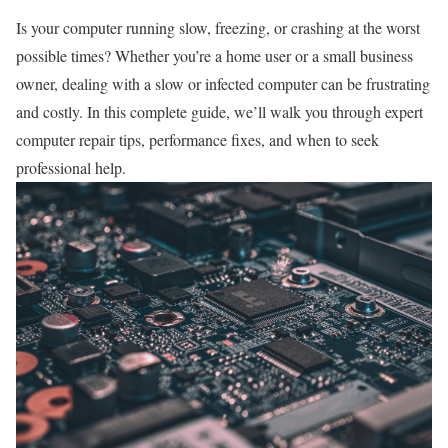
Is your computer running slow, freezing, or crashing at the worst
possible times? Whether you’re a home user or a small business
owner, dealing with a slow or infected computer can be frustrating
and costly. In this complete guide, we’ll walk you through expert
computer repair tips, performance fixes, and when to seek
professional help.