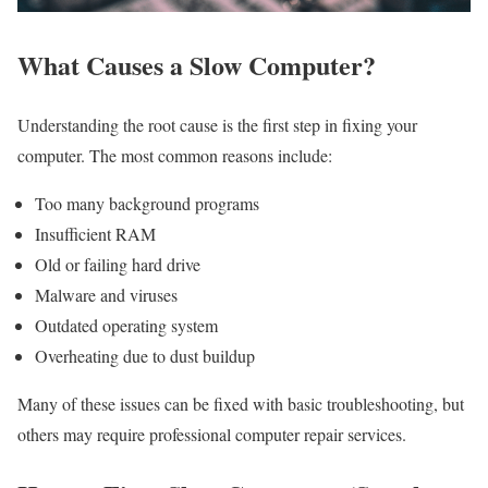
What Causes a Slow Computer?
Understanding the root cause is the first step in fixing your
computer. The most common reasons include:
Too many background programs
Insufficient RAM
Old or failing hard drive
Malware and viruses
Outdated operating system
Overheating due to dust buildup
Many of these issues can be fixed with basic troubleshooting, but
others may require professional computer repair services.