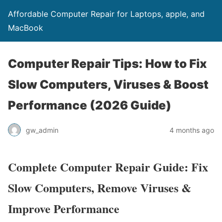
Affordable Computer Repair for Laptops, apple, and
MacBook
Computer Repair Tips: How to Fix
Slow Computers, Viruses & Boost
Performance (2026 Guide)
gw_admin
4 months ago
Complete Computer Repair Guide: Fix
Slow Computers, Remove Viruses &
Improve Performance