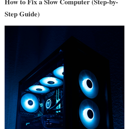
How to Fix a Slow Computer (Step-by-
Step Guide)